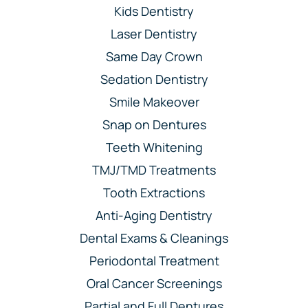
Kids Dentistry
Laser Dentistry
Same Day Crown
Sedation Dentistry
Smile Makeover
Snap on Dentures
Teeth Whitening
TMJ/TMD Treatments
Tooth Extractions
Anti-Aging Dentistry
Dental Exams & Cleanings
Periodontal Treatment
Oral Cancer Screenings
Partial and Full Dentures