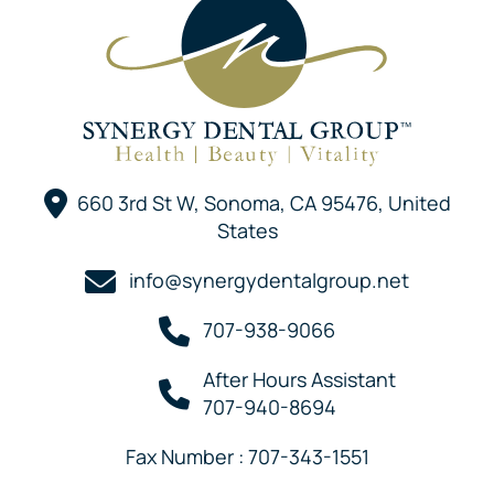
660 3rd St W, Sonoma, CA 95476, United
States
info@synergydentalgroup.net
707-938-9066
After Hours Assistant
707-940-8694
Fax Number : 707-343-1551