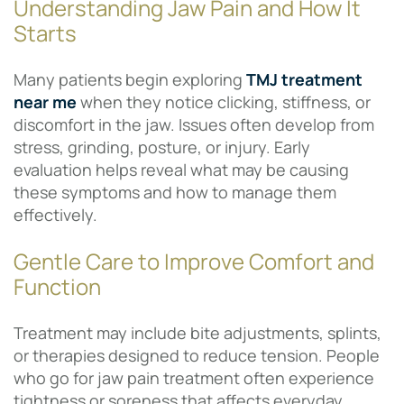
Understanding Jaw Pain and How It
Starts
Many patients begin exploring
TMJ treatment
near me
when they notice clicking, stiffness, or
discomfort in the jaw. Issues often develop from
stress, grinding, posture, or injury. Early
evaluation helps reveal what may be causing
these symptoms and how to manage them
effectively.
Gentle Care to Improve Comfort and
Function
Treatment may include bite adjustments, splints,
or therapies designed to reduce tension. People
who go for jaw pain treatment often experience
tightness or soreness that affects everyday