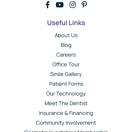
Useful Links
About Us
Blog
Careers
Office Tour
Smile Gallery
Patient Forms
Our Technology
Meet The Dentist
Insurance & Financing
Community Involvement