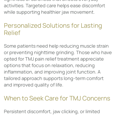
activities. Targeted care helps ease discomfort
while supporting healthier jaw movement.
Personalized Solutions for Lasting
Relief
Some patients need help reducing muscle strain
or preventing nighttime grinding. Those who have
opted for TMJ pain relief treatment appreciate
options that focus on relaxation, reducing
inflammation, and improving joint function. A
tailored approach supports long-term comfort
and improved quality of life.
When to Seek Care for TMJ Concerns
Persistent discomfort, jaw clicking, or limited