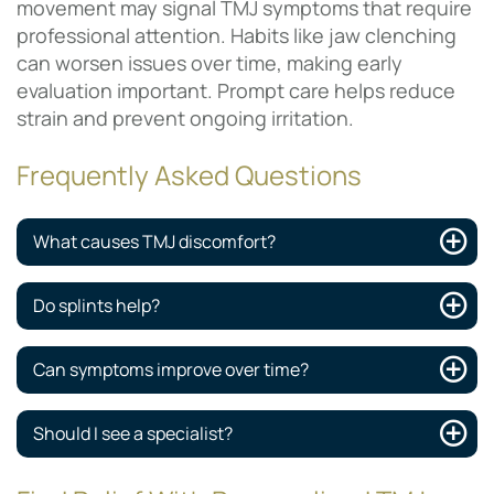
movement may signal TMJ symptoms that require
professional attention. Habits like jaw clenching
can worsen issues over time, making early
evaluation important. Prompt care helps reduce
strain and prevent ongoing irritation.
Frequently Asked Questions
What causes TMJ discomfort?
Do splints help?
Can symptoms improve over time?
Should I see a specialist?