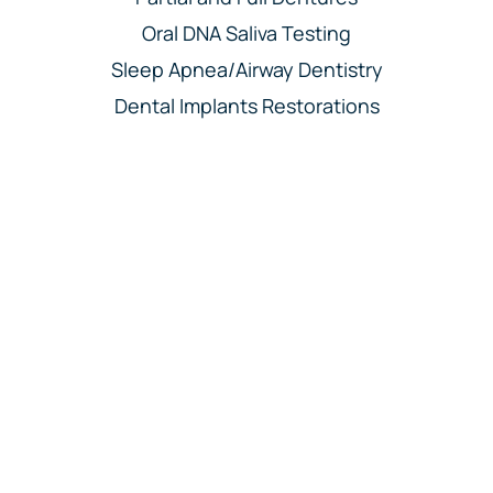
Oral DNA Saliva Testing
Sleep Apnea/Airway Dentistry
Dental Implants Restorations