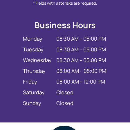
* Fields with asterisks are required.
Business Hours
Monday
08:30 AM - 05:00 PM
Tuesday
08:30 AM - 05:00 PM
Wednesday
08:30 AM - 05:00 PM
Thursday
08:00 AM - 05:00 PM
Friday
08:00 AM - 12:00 PM
Saturday
Closed
Sunday
Closed