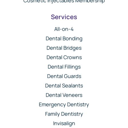
Cosmetic Injectables Membership
Services
All-on-4
Dental Bonding
Dental Bridges
Dental Crowns
Dental Fillings
Dental Guards
Dental Sealants
Dental Veneers
Emergency Dentistry
Family Dentistry
Invisalign