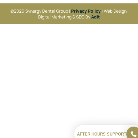
©2026 Synergy Dental Group |
Privacy Policy
| Web Design,
Digital Marketing & SEO By
Adit
AFTER HOURS SUPPORT