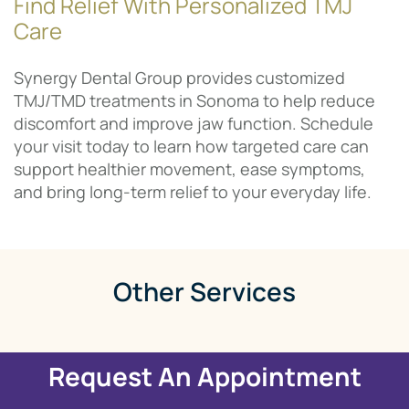
Find Relief With Personalized TMJ
Care
Synergy Dental Group provides customized
TMJ/TMD treatments in Sonoma to help reduce
discomfort and improve jaw function. Schedule
your visit today to learn how targeted care can
support healthier movement, ease symptoms,
and bring long-term relief to your everyday life.
Other Services
Request An Appointment