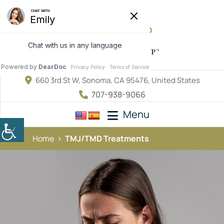
660 3rd St W, Sonoma, CA 95476, United States
707-938-9066
Menu
Home
TMJ/TMD Treatments