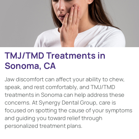
TMJ/TMD Treatments in
Sonoma, CA
Jaw discomfort can affect your ability to chew,
speak, and rest comfortably, and TMJ/TMD
treatments in Sonoma can help address these
concerns. At Synergy Dental Group, care is
focused on spotting the cause of your symptoms
and guiding you toward relief through
personalized treatment plans.