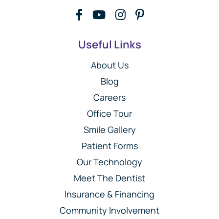
Useful Links
About Us
Blog
Careers
Office Tour
Smile Gallery
Patient Forms
Our Technology
Meet The Dentist
Insurance & Financing
Community Involvement