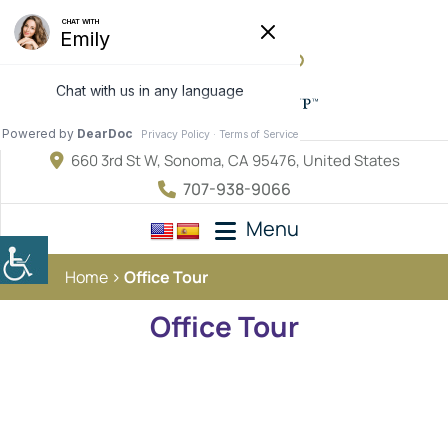
660 3rd St W, Sonoma, CA 95476, United States
707-938-9066
Menu
Home
Office Tour
Office Tour