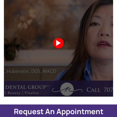
Request An Appointment