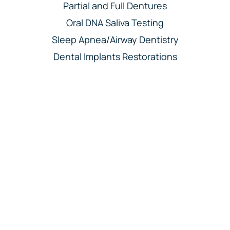
Partial and Full Dentures
Oral DNA Saliva Testing
Sleep Apnea/Airway Dentistry
Dental Implants Restorations