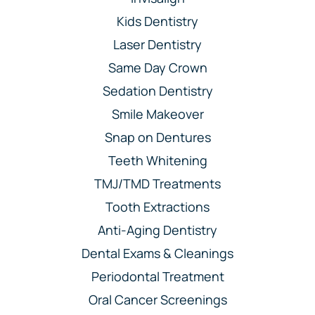
Kids Dentistry
Laser Dentistry
Same Day Crown
Sedation Dentistry
Smile Makeover
Snap on Dentures
Teeth Whitening
TMJ/TMD Treatments
Tooth Extractions
Anti-Aging Dentistry
Dental Exams & Cleanings
Periodontal Treatment
Oral Cancer Screenings