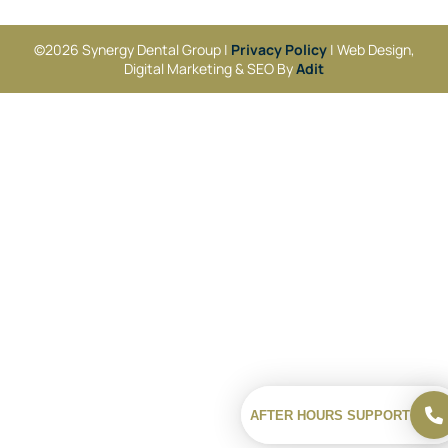
©2026 Synergy Dental Group |
Privacy Policy
| Web Design,
Digital Marketing & SEO By
Adit
AFTER HOURS SUPPORT