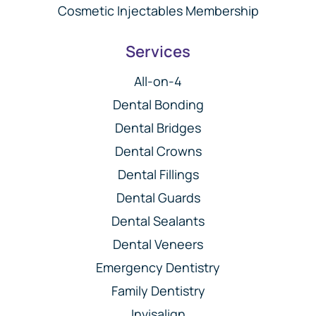
Cosmetic Injectables Membership
Services
All-on-4
Dental Bonding
Dental Bridges
Dental Crowns
Dental Fillings
Dental Guards
Dental Sealants
Dental Veneers
Emergency Dentistry
Family Dentistry
Invisalign