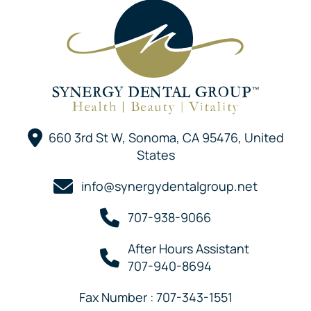
660 3rd St W, Sonoma, CA 95476, United
States
info@synergydentalgroup.net
707-938-9066
After Hours Assistant
707-940-8694
Fax Number : 707-343-1551