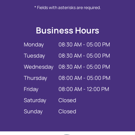
* Fields with asterisks are required.
Business Hours
Monday
08:30 AM - 05:00 PM
Tuesday
08:30 AM - 05:00 PM
Wednesday
08:30 AM - 05:00 PM
Thursday
08:00 AM - 05:00 PM
Friday
08:00 AM - 12:00 PM
Saturday
Closed
Sunday
Closed