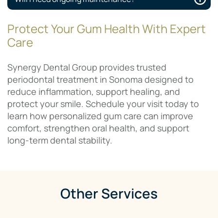
Protect Your Gum Health With Expert
Care
Synergy Dental Group provides trusted
periodontal treatment in Sonoma designed to
reduce inflammation, support healing, and
protect your smile. Schedule your visit today to
learn how personalized gum care can improve
comfort, strengthen oral health, and support
long-term dental stability.
Other Services