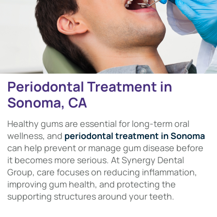
Periodontal Treatment in
Sonoma, CA
Healthy gums are essential for long-term oral
wellness, and
periodontal treatment in Sonoma
can help prevent or manage gum disease before
it becomes more serious. At Synergy Dental
Group, care focuses on reducing inflammation,
improving gum health, and protecting the
supporting structures around your teeth.