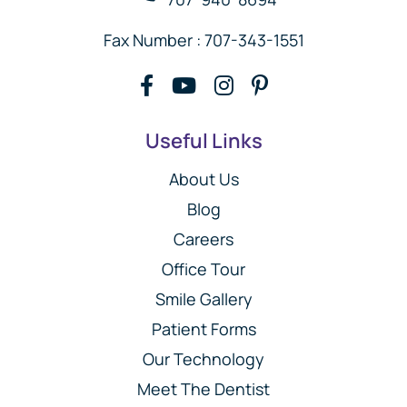
Fax Number : 707-343-1551
Useful Links
About Us
Blog
Careers
Office Tour
Smile Gallery
Patient Forms
Our Technology
Meet The Dentist