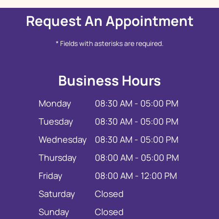
Request An Appointment
* Fields with asterisks are required.
Business Hours
Monday
08:30 AM - 05:00 PM
Tuesday
08:30 AM - 05:00 PM
Wednesday
08:30 AM - 05:00 PM
Thursday
08:00 AM - 05:00 PM
Friday
08:00 AM - 12:00 PM
Saturday
Closed
Sunday
Closed