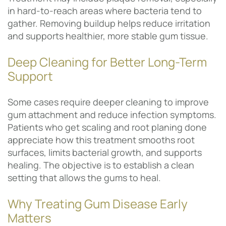
in hard-to-reach areas where bacteria tend to
gather. Removing buildup helps reduce irritation
and supports healthier, more stable gum tissue.
Deep Cleaning for Better Long-Term
Support
Some cases require deeper cleaning to improve
gum attachment and reduce infection symptoms.
Patients who get scaling and root planing done
appreciate how this treatment smooths root
surfaces, limits bacterial growth, and supports
healing. The objective is to establish a clean
setting that allows the gums to heal.
Why Treating Gum Disease Early
Matters