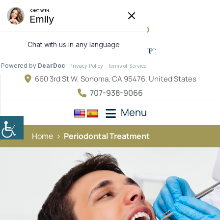
660 3rd St W, Sonoma, CA 95476, United States
707-938-9066
Menu
Home
Periodontal Treatment