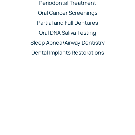
Periodontal Treatment
Oral Cancer Screenings
Partial and Full Dentures
Oral DNA Saliva Testing
Sleep Apnea/Airway Dentistry
Dental Implants Restorations