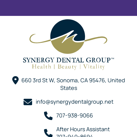
660 3rd St W, Sonoma, CA 95476, United
States
info@synergydentalgroup.net
707-938-9066
After Hours Assistant
707-940-8694