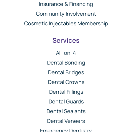
Insurance & Financing
Community Involvement
Cosmetic Injectables Membership
Services
All-on-4
Dental Bonding
Dental Bridges
Dental Crowns
Dental Fillings
Dental Guards
Dental Sealants
Dental Veneers
Emergency Dentistry