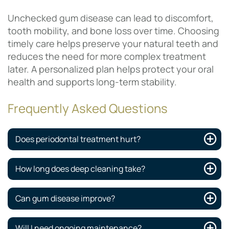
Unchecked gum disease can lead to discomfort,
tooth mobility, and bone loss over time. Choosing
timely care helps preserve your natural teeth and
reduces the need for more complex treatment
later. A personalized plan helps protect your oral
health and supports long-term stability.
Frequently Asked Questions
Does periodontal treatment hurt?
How long does deep cleaning take?
Can gum disease improve?
Will I need ongoing maintenance?