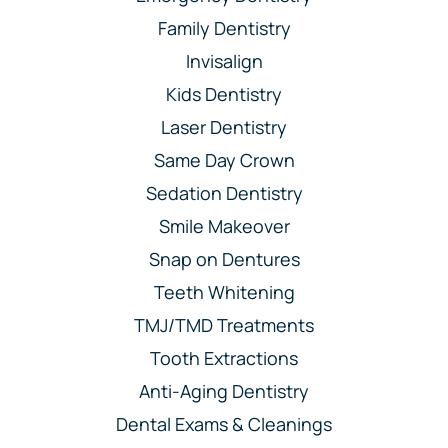
Family Dentistry
Invisalign
Kids Dentistry
Laser Dentistry
Same Day Crown
Sedation Dentistry
Smile Makeover
Snap on Dentures
Teeth Whitening
TMJ/TMD Treatments
Tooth Extractions
Anti-Aging Dentistry
Dental Exams & Cleanings