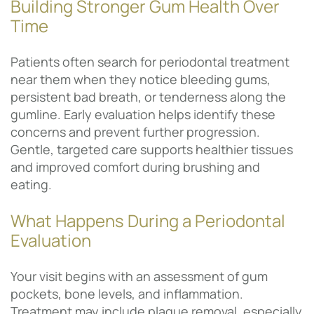
Building Stronger Gum Health Over
Time
Patients often search for periodontal treatment
near them when they notice bleeding gums,
persistent bad breath, or tenderness along the
gumline. Early evaluation helps identify these
concerns and prevent further progression.
Gentle, targeted care supports healthier tissues
and improved comfort during brushing and
eating.
What Happens During a Periodontal
Evaluation
Your visit begins with an assessment of gum
pockets, bone levels, and inflammation.
Treatment may include plaque removal, especially