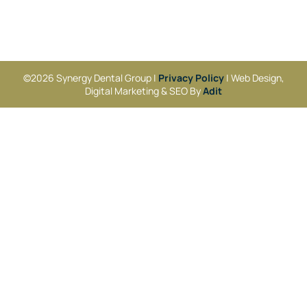
©2026 Synergy Dental Group |
Privacy Policy
| Web Design,
Digital Marketing & SEO By
Adit