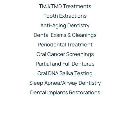
TMJ/TMD Treatments
Tooth Extractions
Anti-Aging Dentistry
Dental Exams & Cleanings
Periodontal Treatment
Oral Cancer Screenings
Partial and Full Dentures
Oral DNA Saliva Testing
Sleep Apnea/Airway Dentistry
Dental Implants Restorations