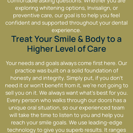
comfortable asking questions. Whether you are
exploring whitening options, Invisalign, or
preventive care, our goal is to help you feel
confident and supported throughout your dental
experience.
Treat Your Smile & Body to a
Higher Level of Care
Your needs and goals always come first here. Our
practice was built on a solid foundation of
honesty and integrity. Simply put, if you don’t
need it or won’t benefit from it, we’re not going to
sell you on it. We always want what’s best for you.
Every person who walks through our doors has a
unique oral situation, so our experienced team
will take the time to listen to you and help you
reach your smile goals. We use leading-edge
technology to give you superb results. It ranges