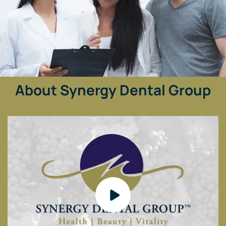
About Synergy Dental Group