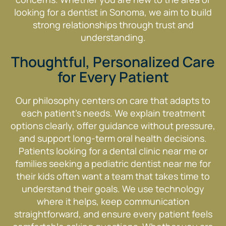
looking for a dentist in Sonoma, we aim to build
strong relationships through trust and
understanding.
Thoughtful, Personalized Care
for Every Patient
Our philosophy centers on care that adapts to
each patient’s needs. We explain treatment
options clearly, offer guidance without pressure,
and support long-term oral health decisions.
Patients looking for a dental clinic near me or
families seeking a pediatric dentist near me for
their kids often want a team that takes time to
understand their goals. We use technology
where it helps, keep communication
straightforward, and ensure every patient feels