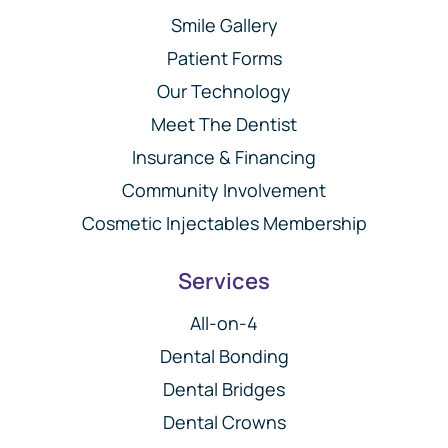
Smile Gallery
Patient Forms
Our Technology
Meet The Dentist
Insurance & Financing
Community Involvement
Cosmetic Injectables Membership
Services
All-on-4
Dental Bonding
Dental Bridges
Dental Crowns