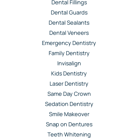
Dental Fillings
Dental Guards
Dental Sealants
Dental Veneers
Emergency Dentistry
Family Dentistry
Invisalign
Kids Dentistry
Laser Dentistry
Same Day Crown
Sedation Dentistry
Smile Makeover
Snap on Dentures
Teeth Whitening