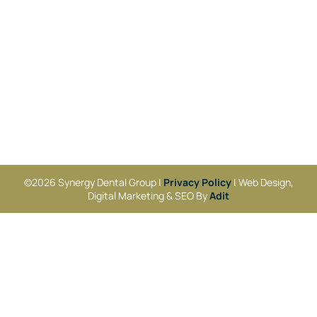
©2026 Synergy Dental Group |
Privacy Policy
| Web Design,
Digital Marketing & SEO By
Adit