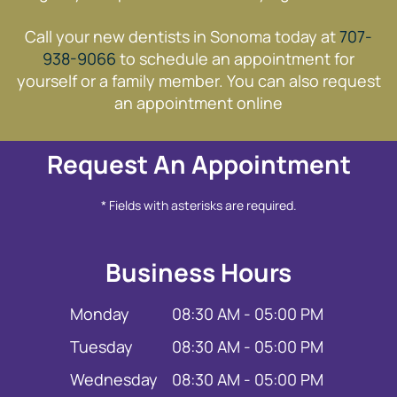
Call your new dentists in Sonoma today at
707-
938-9066
to schedule an appointment for
yourself or a family member. You can also request
an appointment online
Request An Appointment
* Fields with asterisks are required.
Business Hours
Monday
08:30 AM - 05:00 PM
Tuesday
08:30 AM - 05:00 PM
Wednesday
08:30 AM - 05:00 PM