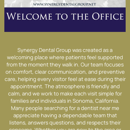
Synergy Dental Group was created as a
welcoming place where patients feel supported
from the moment they walk in. Our team focuses
on comfort, clear communication, and preventive
care, helping every visitor feel at ease during their
appointment. The atmosphere is friendly and
calm, and we work to make each visit simple for
families and individuals in Sonoma, California.
Many people searching for a dentist near me
appreciate having a dependable team that
listens, answers questions, and respects their
concerns. Whether you are new to the area or