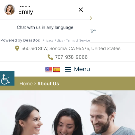
660 3rd St W, Sonoma, CA 95476, United States
707-938-9066
Menu
Home
About Us