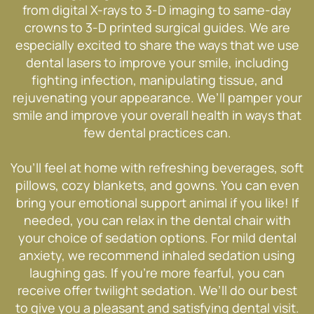
from digital X-rays to 3-D imaging to same-day
crowns to 3-D printed surgical guides. We are
especially excited to share the ways that we use
dental lasers to improve your smile, including
fighting infection, manipulating tissue, and
rejuvenating your appearance. We’ll pamper your
smile and improve your overall health in ways that
few dental practices can.
You’ll feel at home with refreshing beverages, soft
pillows, cozy blankets, and gowns. You can even
bring your emotional support animal if you like! If
needed, you can relax in the dental chair with
your choice of sedation options. For mild dental
anxiety, we recommend inhaled sedation using
laughing gas. If you’re more fearful, you can
receive offer twilight sedation. We’ll do our best
to give you a pleasant and satisfying dental visit.