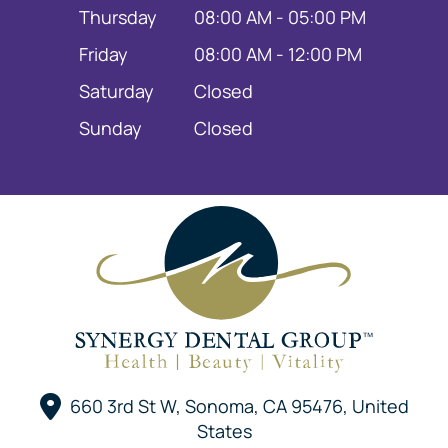
Thursday
08:00 AM - 05:00 PM
Friday
08:00 AM - 12:00 PM
Saturday
Closed
Sunday
Closed
660 3rd St W, Sonoma, CA 95476, United
States