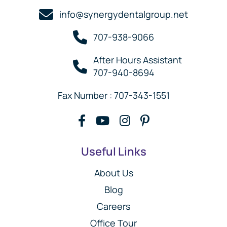
info@synergydentalgroup.net
707-938-9066
After Hours Assistant
707-940-8694
Fax Number : 707-343-1551
Useful Links
About Us
Blog
Careers
Office Tour