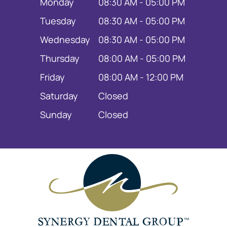
Monday
08:30 AM - 05:00 PM
Tuesday
08:30 AM - 05:00 PM
Wednesday
08:30 AM - 05:00 PM
Thursday
08:00 AM - 05:00 PM
Friday
08:00 AM - 12:00 PM
Saturday
Closed
Sunday
Closed