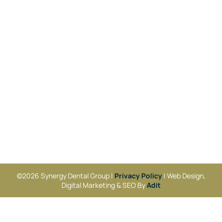
©2026 Synergy Dental Group |
Privacy Policy
| Web Design,
Digital Marketing & SEO By
Adit