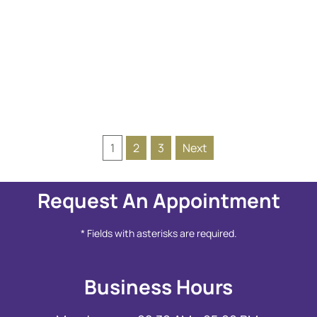
READ MORE
1
2
3
Next
Request An Appointment
* Fields with asterisks are required.
Business Hours