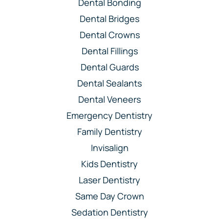
Dental Bonding
Dental Bridges
Dental Crowns
Dental Fillings
Dental Guards
Dental Sealants
Dental Veneers
Emergency Dentistry
Family Dentistry
Invisalign
Kids Dentistry
Laser Dentistry
Same Day Crown
Sedation Dentistry