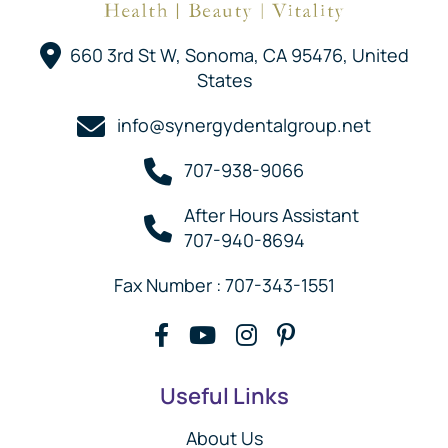
660 3rd St W, Sonoma, CA 95476, United
States
info@synergydentalgroup.net
707-938-9066
After Hours Assistant
707-940-8694
Fax Number : 707-343-1551
Useful Links
About Us