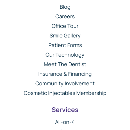
Blog
Careers
Office Tour
Smile Gallery
Patient Forms
Our Technology
Meet The Dentist
Insurance & Financing
Community Involvement
Cosmetic Injectables Membership
Services
All-on-4