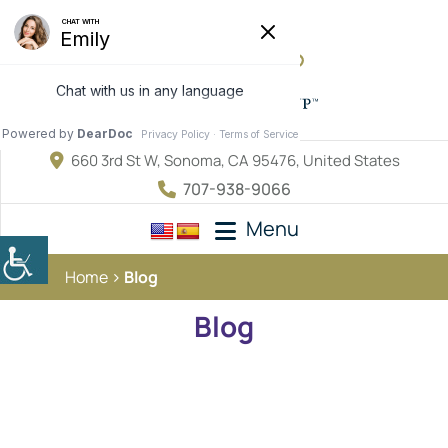
660 3rd St W, Sonoma, CA 95476, United States
707-938-9066
Menu
Home
Blog
Blog