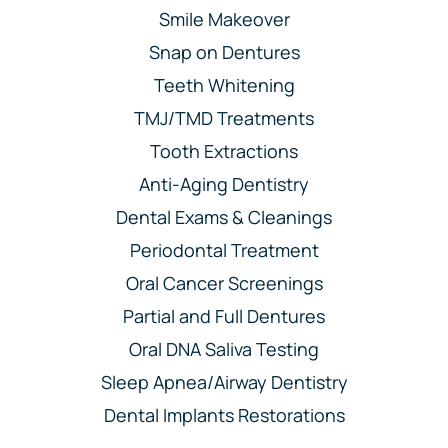
Smile Makeover
Snap on Dentures
Teeth Whitening
TMJ/TMD Treatments
Tooth Extractions
Anti-Aging Dentistry
Dental Exams & Cleanings
Periodontal Treatment
Oral Cancer Screenings
Partial and Full Dentures
Oral DNA Saliva Testing
Sleep Apnea/Airway Dentistry
Dental Implants Restorations