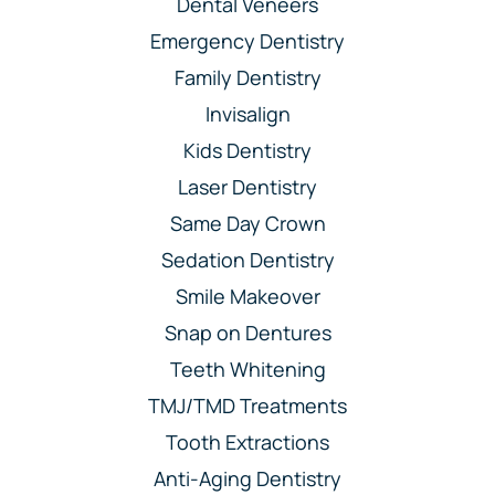
Dental Veneers
Emergency Dentistry
Family Dentistry
Invisalign
Kids Dentistry
Laser Dentistry
Same Day Crown
Sedation Dentistry
Smile Makeover
Snap on Dentures
Teeth Whitening
TMJ/TMD Treatments
Tooth Extractions
Anti-Aging Dentistry