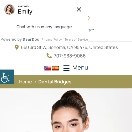
660 3rd St W, Sonoma, CA 95476, United States
707-938-9066
Menu
Home
Dental Bridges