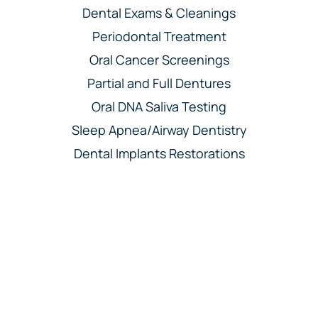
Dental Exams & Cleanings
Periodontal Treatment
Oral Cancer Screenings
Partial and Full Dentures
Oral DNA Saliva Testing
Sleep Apnea/Airway Dentistry
Dental Implants Restorations