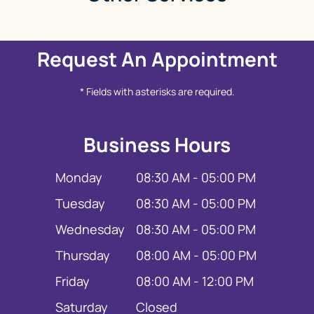
Request An Appointment
* Fields with asterisks are required.
Business Hours
Monday
08:30 AM - 05:00 PM
Tuesday
08:30 AM - 05:00 PM
Wednesday
08:30 AM - 05:00 PM
Thursday
08:00 AM - 05:00 PM
Friday
08:00 AM - 12:00 PM
Saturday
Closed