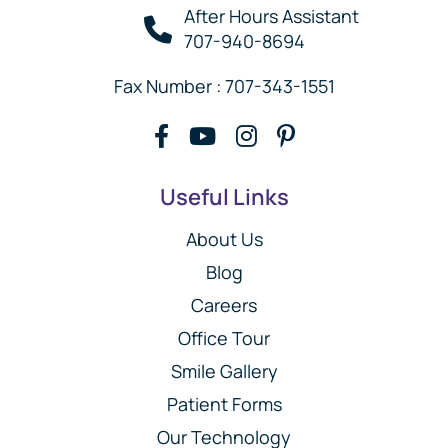
After Hours Assistant
707-940-8694
Fax Number : 707-343-1551
Useful Links
About Us
Blog
Careers
Office Tour
Smile Gallery
Patient Forms
Our Technology