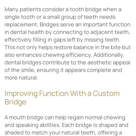
Many patients consider a tooth bridge when a
single tooth or a small group of teeth needs
replacement. Bridges serve an important function
in dental health by connecting to adjacent teeth,
effectively filling in gaps left by missing teeth.
This not only helps restore balance in the bite but
also enhances chewing efficiency. Additionally,
dental bridges contribute to the aesthetic appeal
of the smile, ensuring it appears complete and
more natural.
Improving Function With a Custom
Bridge
A mouth bridge can help regain normal chewing
and speaking abilities. Each bridge is shaped and
shaded to match your natural teeth, offering a