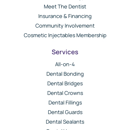
Meet The Dentist
Insurance & Financing
Community Involvement
Cosmetic Injectables Membership
Services
All-on-4
Dental Bonding
Dental Bridges
Dental Crowns
Dental Fillings
Dental Guards
Dental Sealants