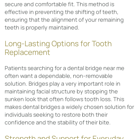
secure and comfortable fit. This method is
effective in preventing the shifting of teeth,
ensuring that the alignment of your remaining
teeth is properly maintained.
Long-Lasting Options for Tooth
Replacement
Patients searching for a dental bridge near me
often want a dependable, non-removable
solution. Bridges play a very important role in
maintaining facial structure by stopping the
sunken look that often follows tooth loss. This
makes dental bridges a widely chosen solution for
individuals seeking to restore both their
confidence and the stability of their bite.
Strength and Support for Everyday