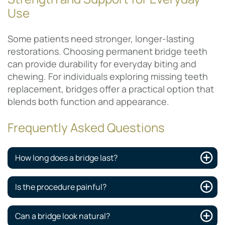
Use
Some patients need stronger, longer-lasting
restorations. Choosing permanent bridge teeth
can provide durability for everyday biting and
chewing. For individuals exploring missing teeth
replacement, bridges offer a practical option that
blends both function and appearance.
Frequently Asked Questions
How long does a bridge last?
Is the procedure painful?
Can a bridge look natural?