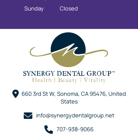
Sunday
Closed
660 3rd St W, Sonoma, CA 95476, United
States
info@synergydentalgroup.net
707-938-9066