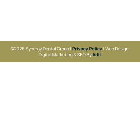
©2026 Synergy Dental Group |
Privacy Policy
| Web Design,
Digital Marketing & SEO By
Adit