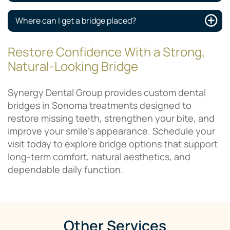
Where can I get a bridge placed?
Restore Confidence With a Strong,
Natural-Looking Bridge
Synergy Dental Group provides custom dental
bridges in Sonoma treatments designed to
restore missing teeth, strengthen your bite, and
improve your smile’s appearance. Schedule your
visit today to explore bridge options that support
long-term comfort, natural aesthetics, and
dependable daily function.
Other Services