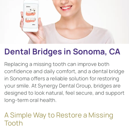
Dental Bridges in Sonoma, CA
Replacing a missing tooth can improve both
confidence and daily comfort, and a dental bridge
in Sonoma offers a reliable solution for restoring
your smile. At Synergy Dental Group, bridges are
designed to look natural, feel secure, and support
long-term oral health.
A Simple Way to Restore a Missing
Tooth